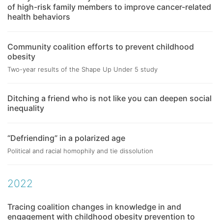
of high-risk family members to improve cancer-related
health behaviors
Community coalition efforts to prevent childhood
obesity
Two-year results of the Shape Up Under 5 study
Ditching a friend who is not like you can deepen social
inequality
“Defriending” in a polarized age
Political and racial homophily and tie dissolution
2022
Tracing coalition changes in knowledge in and
engagement with childhood obesity prevention to