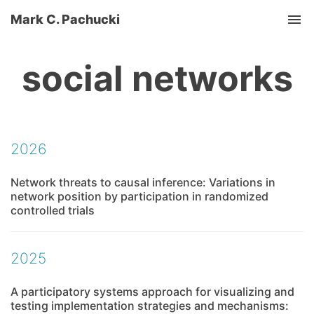
Mark C. Pachucki
Tog
social networks
2026
Network threats to causal inference: Variations in
network position by participation in randomized
controlled trials
2025
A participatory systems approach for visualizing and
testing implementation strategies and mechanisms: