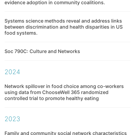
evidence adoption in community coalitions.
Systems science methods reveal and address links
between discrimination and health disparities in US
food systems.
Soc 790C: Culture and Networks
2024
Network spillover in food choice among co-workers
using data from ChooseWell 365 randomized
controlled trial to promote healthy eating
2023
Family and community social network characteristics