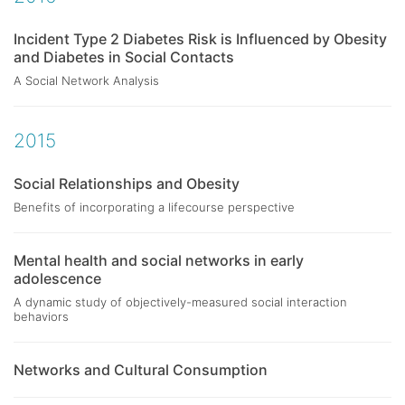
Incident Type 2 Diabetes Risk is Influenced by Obesity
and Diabetes in Social Contacts
A Social Network Analysis
2015
Social Relationships and Obesity
Benefits of incorporating a lifecourse perspective
Mental health and social networks in early
adolescence
A dynamic study of objectively-measured social interaction
behaviors
Networks and Cultural Consumption