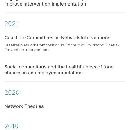
improve intervention implementation
2021
Coalition-Committees as Network Interventions
Baseline Network Composition in Context of Childhood Obesity
Prevention Interventions
Social connections and the healthfulness of food
choices in an employee population.
2020
Network Theories
2018