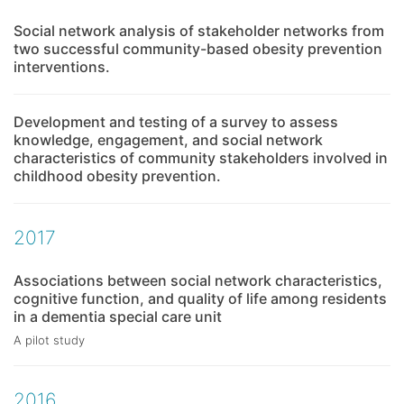
Social network analysis of stakeholder networks from
two successful community-based obesity prevention
interventions.
Development and testing of a survey to assess
knowledge, engagement, and social network
characteristics of community stakeholders involved in
childhood obesity prevention.
2017
Associations between social network characteristics,
cognitive function, and quality of life among residents
in a dementia special care unit
A pilot study
2016