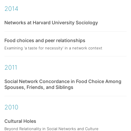
2014
Networks at Harvard University Sociology
Food choices and peer relationships
Examining 'a taste for necessity' in a network context
2011
Social Network Concordance in Food Choice Among
Spouses, Friends, and Siblings
2010
Cultural Holes
Beyond Relationality in Social Networks and Culture