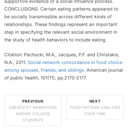
supportive evidence of a social influence process.
CONCLUSIONS. Certain eating patterns appeared to
be socially transmissible across different kinds of
relationships. These findings represent an important
step in specifying the relevant social environment in
the study of health behaviors to include eating.
Citation: Pachucki, M.A., Jacques, P.F. and Christakis,
N.A., 2011.
Social network concordance in food choice
among spouses, friends, and siblings.
American journal
of public health, 101(11), pp.2170-2177.
PREVIOUS
NEXT
CREATIVITY NARRATIVES
FOOD PATTERN ANALYSIS
AMONG COLLEGE
OVER TIME
STUDENTS