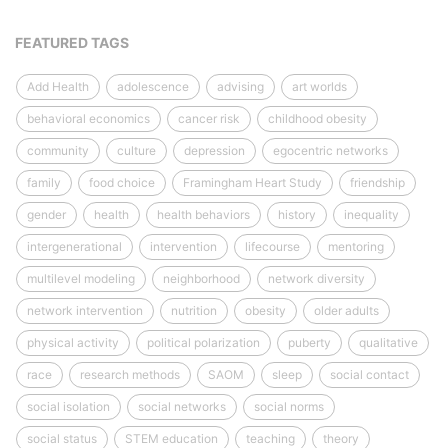
FEATURED TAGS
Add Health
adolescence
advising
art worlds
behavioral economics
cancer risk
childhood obesity
community
culture
depression
egocentric networks
family
food choice
Framingham Heart Study
friendship
gender
health
health behaviors
history
inequality
intergenerational
intervention
lifecourse
mentoring
multilevel modeling
neighborhood
network diversity
network intervention
nutrition
obesity
older adults
physical activity
political polarization
puberty
qualitative
race
research methods
SAOM
sleep
social contact
social isolation
social networks
social norms
social status
STEM education
teaching
theory