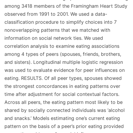
among 3418 members of the Framingham Heart Study
observed from 1991 to 2001. We used a data-
classification procedure to simplify choices into 7
nonoverlapping patterns that we matched with
information on social network ties. We used
correlation analysis to examine eating associations
among 4 types of peers (spouses, friends, brothers,
and sisters). Longitudinal multiple logistic regression
was used to evaluate evidence for peer influences on
eating. RESULTS. Of all peer types, spouses showed
the strongest concordances in eating patterns over
time after adjustment for social contextual factors.
Across all peers, the eating pattern most likely to be
shared by socially connected individuals was ‘alcohol
and snacks.’ Models estimating one’s current eating
pattern on the basis of a peer’s prior eating provided