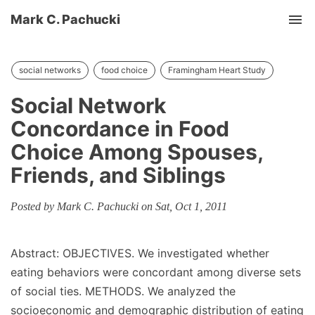
Mark C. Pachucki
Tog
social networks
food choice
Framingham Heart Study
Social Network
Concordance in Food
Choice Among Spouses,
Friends, and Siblings
Posted by Mark C. Pachucki on Sat, Oct 1, 2011
Abstract: OBJECTIVES. We investigated whether
eating behaviors were concordant among diverse sets
of social ties. METHODS. We analyzed the
socioeconomic and demographic distribution of eating