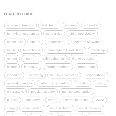
FEATURED TAGS
academic freedom
Add Health
advising
art worlds
behavioral economics
cancer risk
childhood obesity
community
culture
depression
egocentric networks
family
food choice
Framingham Heart Study
friendship
gender
health
health behaviors
higher education
history
inequality
intergenerational
intervention
lifecourse
mentoring
multilevel modeling
neighborhood
network diversity
network intervention
nutrition
obesity
older adults
physical activity
political polarization
puberty
qualitative
race
research methods
SAOM
sleep
social contact
social isolation
social networks