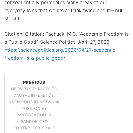
consequentially permeates many areas of our
everyday lives that we never think twice about – but
should.
Citation: Citation: Pachucki M.C. “Academic Freedom Is
a Public Good”. Science Politics, April 27, 2026.
https://sciencepolitics.org/2026/04/27/academic-
freedom-is-a-public-good/
PREVIOUS
NETWORK THREATS TO
CAUSAL INFERENCE:
VARIATIONS IN NETWORK
POSITION BY
PARTICIPATION IN
RANDOMIZED
CONTROLLED TRIALS