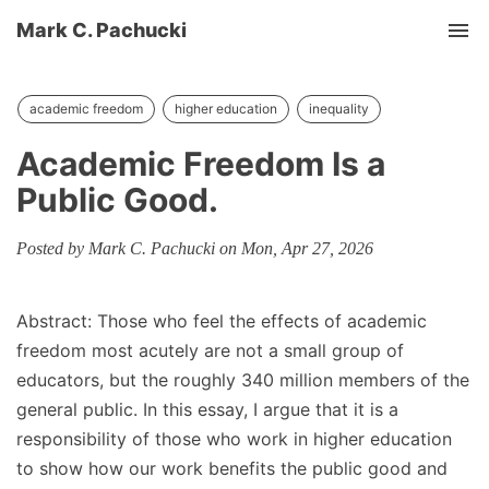
Mark C. Pachucki
Tog
academic freedom
higher education
inequality
Academic Freedom Is a
Public Good.
Posted by Mark C. Pachucki on Mon, Apr 27, 2026
Abstract: Those who feel the effects of academic
freedom most acutely are not a small group of
educators, but the roughly 340 million members of the
general public. In this essay, I argue that it is a
responsibility of those who work in higher education
to show how our work benefits the public good and