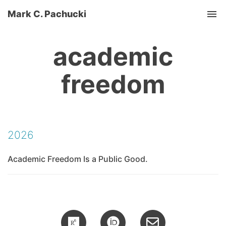
Mark C. Pachucki
Tog
academic
freedom
2026
Academic Freedom Is a Public Good.