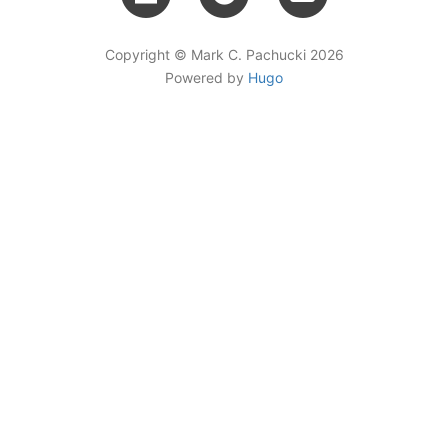
Copyright © Mark C. Pachucki 2026
Powered by
Hugo